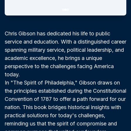
Chris Gibson has dedicated his life to public
service and education. With a distinguished career
spanning military service, political leadership, and
academic excellence, he brings a unique
perspective to the challenges facing America
today.
In "The Spirit of Philadelphia," Gibson draws on
the principles established during the Constitutional
Convention of 1787 to offer a path forward for our
nation. This book bridges historical insights with
practical solutions for today's challenges,
reminding us that the spirit of compromise and