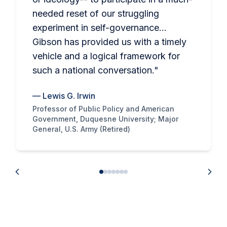
needed reset of our struggling
experiment in self-governance…
Gibson has provided us with a timely
vehicle and a logical framework for
such a national conversation.
"
—
Lewis G. Irwin
Professor of Public Policy and American
Government, Duquesne University; Major
General, U.S. Army (Retired)