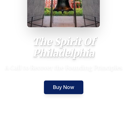
The Spirit Of
Philadelphia
A Call to Recover the Founding Principles
Buy Now