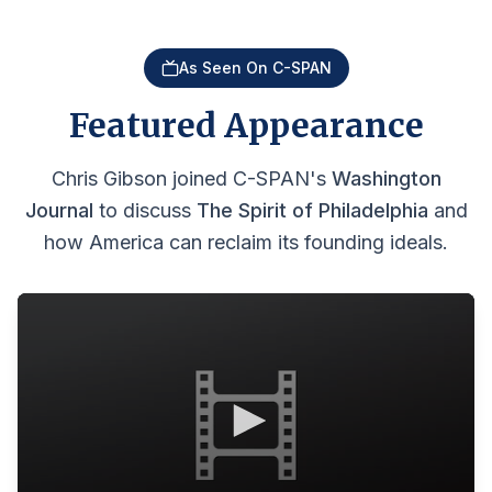
As Seen On C-SPAN
Featured Appearance
Chris Gibson joined C-SPAN's
Washington
Journal
to discuss
The Spirit of Philadelphia
and
how America can reclaim its founding ideals.