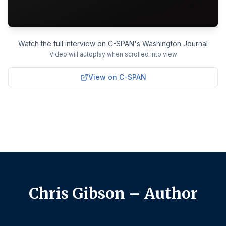
Watch the full interview on C-SPAN's Washington Journal
Video will autoplay when scrolled into view
View on C-SPAN
Chris Gibson – Author