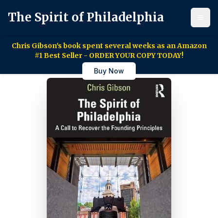
The Spirit of Philadelphia
Chris Gibson's book spent several weeks as an Amazon
#1 Best Seller - ORDER YOUR COPY TODAY!
Buy Now