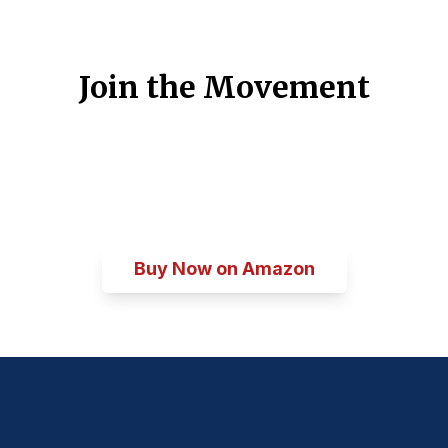
Join the Movement
Be part of the conversation about
America's future. Get your copy of
The
Spirit of Philadelphia
today.
Buy Now on Amazon