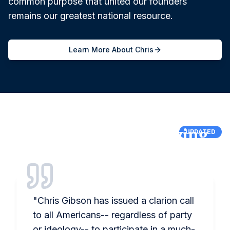
common purpose that united our founders
remains our greatest national resource.
Learn More About Chris
What Others Are Saying
UPDATED
"
Chris Gibson has issued a clarion call
to all Americans-- regardless of party
or ideology-- to participate in a much-