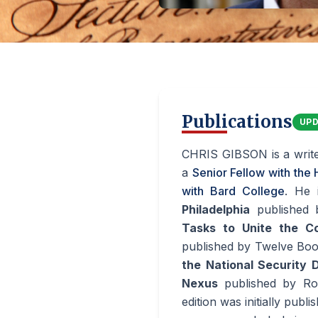
Publications
UP
CHRIS GIBSON is a write
a
Senior Fellow with the
with Bard College
. He 
Philadelphia
published
Tasks to Unite the C
published by Twelve Boo
the National Security D
Nexus
published by Ro
edition was initially pub