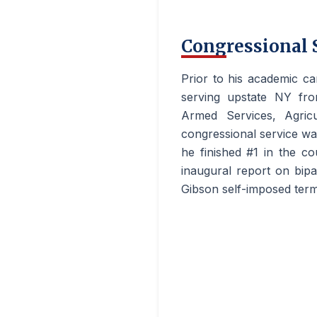
Congressional 
Prior to his academic c
serving upstate NY fro
Armed Services, Agricu
congressional service w
he finished #1 in the co
inaugural report on bipa
Gibson self-imposed term