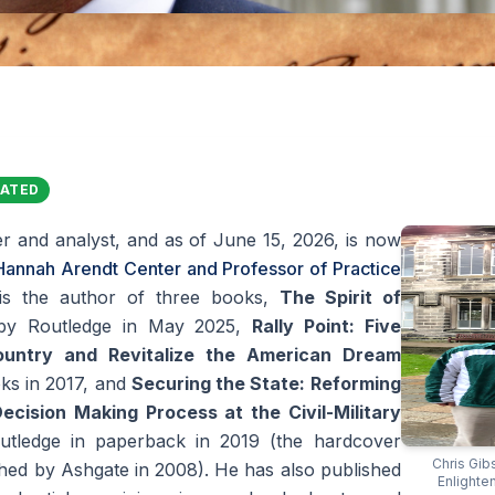
DATED
r and analyst, and as of June 15, 2026, is now
 Hannah Arendt Center and Professor of Practice
is the author of three books,
The Spirit of
 by Routledge in May 2025,
Rally Point: Five
ountry and Revitalize the American Dream
ks in 2017, and
Securing the State: Reforming
ecision Making Process at the Civil-Military
utledge in paperback in 2019 (the hardcover
Chris Gib
lished by Ashgate in 2008). He has also published
Enlighte