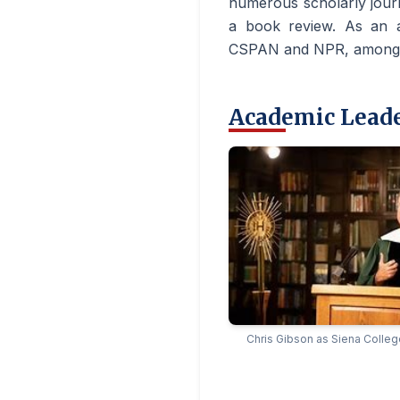
numerous scholarly journ
a book review. As an 
CSPAN and NPR, among o
Academic Lead
Chris Gibson as Siena Colleg