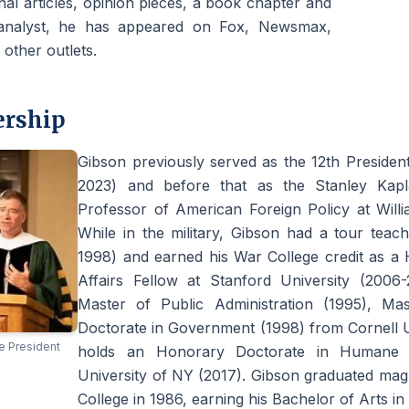
al articles, opinion pieces, a book chapter and
analyst, he has appeared on Fox, Newsmax,
ther outlets.
ership
Gibson previously served as the 12th Presiden
2023) and before that as the Stanley Kaplan
Professor of American Foreign Policy at Willi
While in the military, Gibson had a tour teac
1998) and earned his War College credit as a 
Affairs Fellow at Stanford University (2006
Master of Public Administration (1995), Ma
Doctorate in Government (1998) from Cornell Uni
e President
holds an Honorary Doctorate in Humane L
University of NY (2017). Gibson graduated ma
College in 1986, earning his Bachelor of Arts in 