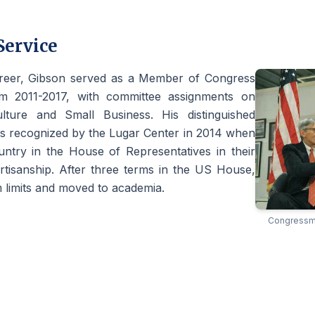
Service
areer, Gibson served as a Member of Congress
m 2011-2017, with committee assignments on
lture and Small Business. His distinguished
as recognized by the Lugar Center in 2014 when
untry in the House of Representatives in their
rtisanship. After three terms in the US House,
 limits and moved to academia.
Congressma