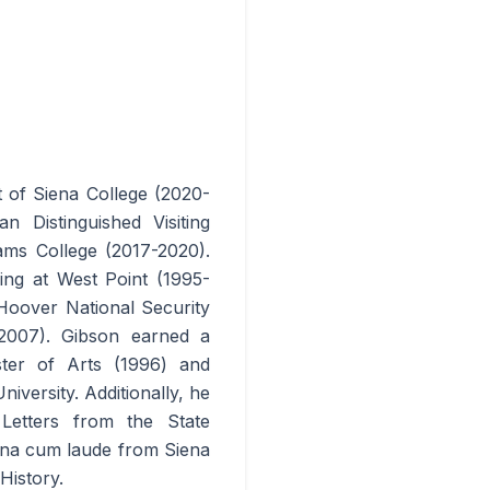
t of Siena College (2020-
 Distinguished Visiting
ams College (2017-2020).
hing at West Point (1995-
Hoover National Security
-2007). Gibson earned a
ster of Arts (1996) and
versity. Additionally, he
etters from the State
gna cum laude from Siena
History.