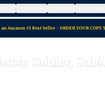
Home
About Chris
The Book
Media, other
as an Amazon #1 Best Seller - ORDER YOUR COPY
bson: Soldier, Scho
fetime of service dedicated to America's founding princ