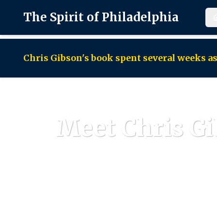
The Spirit of Philadelphia
Chris Gibson's book spent several weeks 
Meet Chris Gi
A li