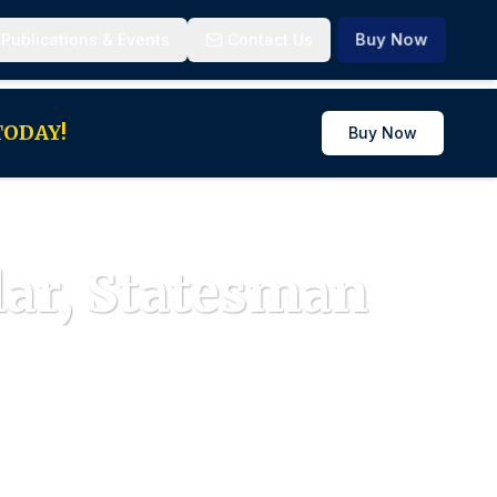
Buy Now
 Publications & Events
Contact Us
 TODAY!
Buy Now
lar, Statesman
iples