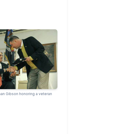
n Gibson honoring a veteran