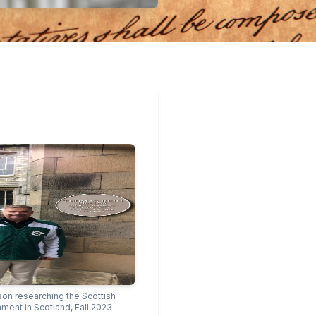
son researching the Scottish
nment in Scotland, Fall 2023